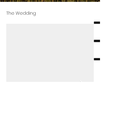
The Wedding