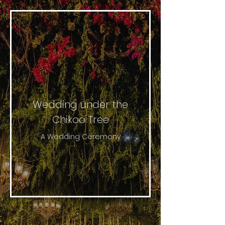
Wedding under the
Chikoo Tree
A Wedding Ceremony